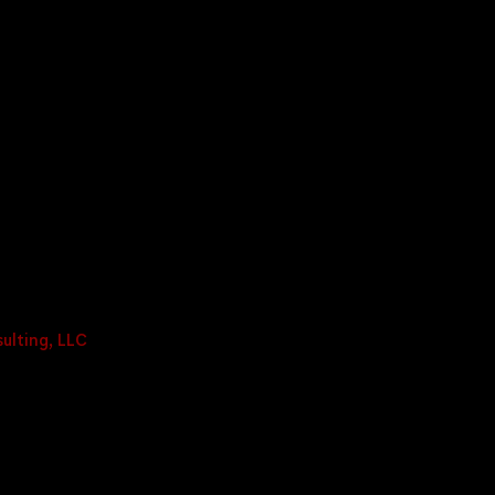
ulting, LLC