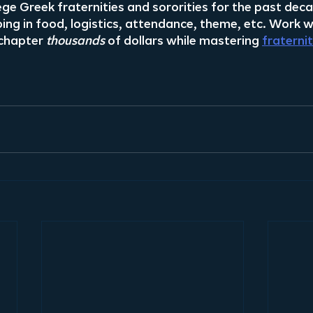
ege Greek fraternities and sororities for the past dec
ng in food, logistics, attendance, theme, etc. Work wi
chapter 
thousands
 of dollars while mastering 
fraterni