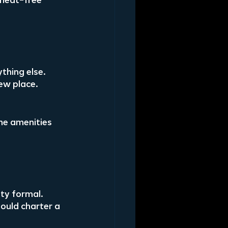
 meat-free 
thing else. 
ew place.
e amenities 
ty formal. 
ould charter a 