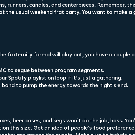
ths, runners, candles, and centerpieces. Remember, this
not the usual weekend frat party. You want to make a 
e fraternity formal will play out, you have a couple o
l MC to segue between program segments.
r Spotify playlist on loop if it’s just a gathering.
ve band to pump the energy towards the night's end.
xes, beer cases, and kegs won’t do the job, hoss. You'l
tion this size. Get an idea of people's food preferences 