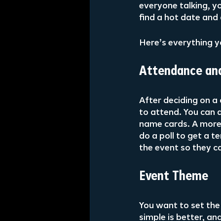
everyone talking, yo
find a hot date and 
Here’s everything y
Attendance and
After deciding on a 
to attend. You can a
name cards. A more
do a poll to get a 
the event so they c
Event Theme
You want to set th
simple is better, an