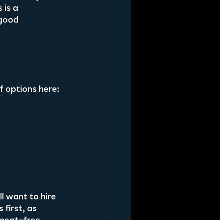
 is a 
good 
f options here:
l want to hire 
first, as 