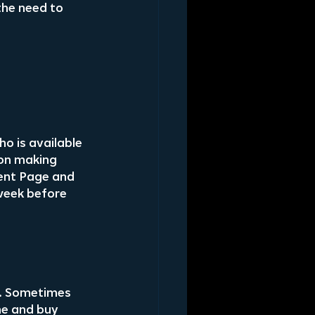
the need to 
o is available 
 on making 
ent Page and 
week before 
. Sometimes 
me and buy 