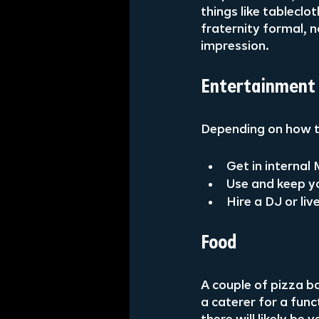
things like tableclo
fraternity formal, 
impression.
Entertainment
Depending on how th
Get in interna
Use and keep you
Hire a DJ or li
Food
A couple of pizza bo
a caterer for a func