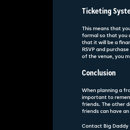
Ticketing Syst
This means that you
formal so that you 
that it will be a fi
RSVP and purchase t
of the venue, you m
Conclusion
When planning a frat
important to remem
friends. The other d
friends can have an
Contact Big Daddy 