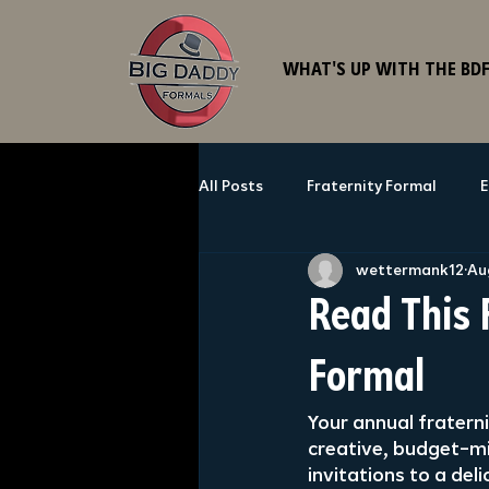
WHAT'S UP WITH THE BD
All Posts
Fraternity Formal
E
wettermank12
Au
Read This 
Formal
Your annual fraterni
creative, budget-mi
invitations to a del