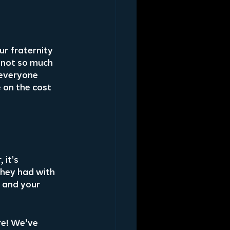
r fraternity 
 not so much 
 everyone 
 on the cost 
it's 
hey had with 
u and your 
e! We’ve 