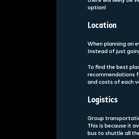
there will likely b
option!
Location
When planning an ev
Instead of just goi
To find the best pl
recommendations fr
and costs of each v
Logistics
Group transportatio
This is because it 
bus to shuttle all t