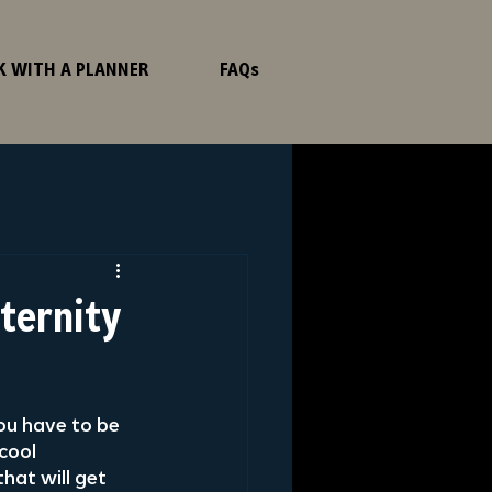
K WITH A PLANNER
FAQs
aternity
ou have to be 
cool 
hat will get 