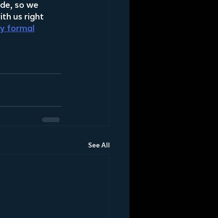
ade, so we 
th us right 
ty formal
See All