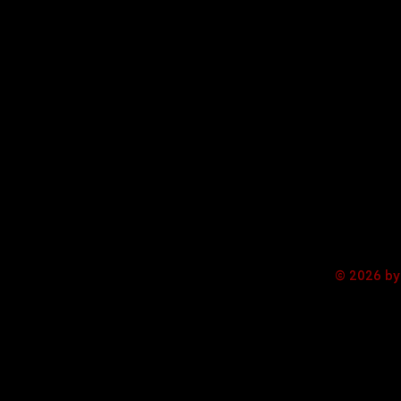
© 2026 by