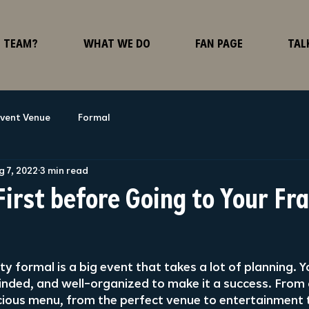
F TEAM?
WHAT WE DO
FAN PAGE
TAL
vent Venue
Formal
g 7, 2022
3 min read
First before Going to Your Fr
ty formal is a big event that takes a lot of planning. Y
nded, and well-organized to make it a success. From 
icious menu, from the perfect venue to entertainment t