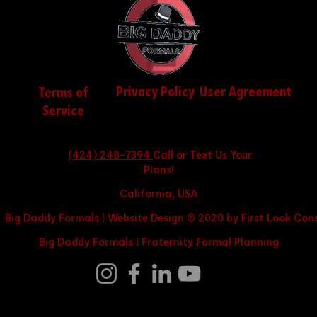
Privacy Policy
User Agreement
Terms of
Service
(424) 248-7394
Call or Text Us Your
Plans!
California, USA
 Big Daddy Formals | Website Design © 2020 by First Look Cons
Big Daddy Formals |
Fraternity Formal Planning