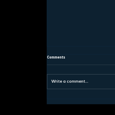
Comments
Write a comment...
What to Expect at a Fraternity
Formal: The 5 Stages