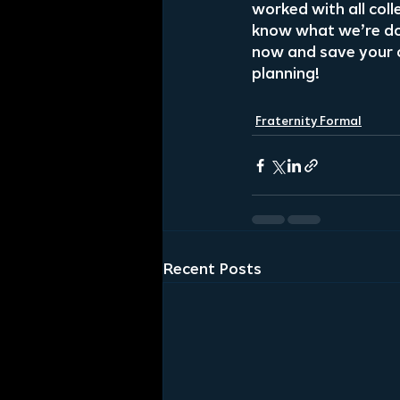
worked with all coll
know what we’re doi
now and save your 
planning!
Fraternity Formal
Recent Posts