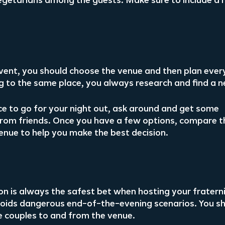
e vegetarians among the guests. Make sure to include a
ent, you should choose the venue and then plan every
ng to the same place, you always research and find a n
ace to go for your night out, ask around and get some 
om friends. Once you have a few options, compare th
enue to help you make the best decision.
n is always the safest bet when hosting your fraterni
avoids dangerous end-of-the-evening scenarios. You sh
he couples to and from the venue.