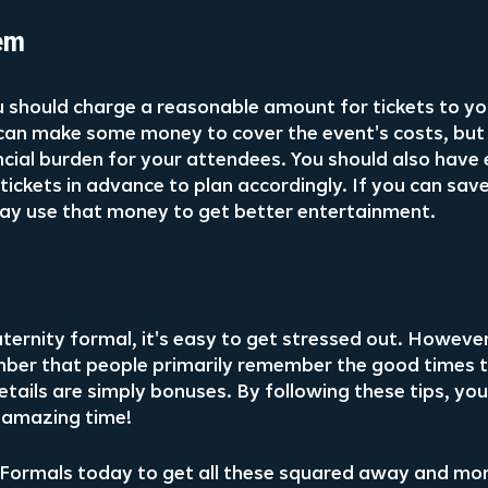
em
 should charge a reasonable amount for tickets to you
can make some money to cover the event's costs, but
nancial burden for your attendees. You should also have
ickets in advance to plan accordingly. If you can save
ay use that money to get better entertainment.
ernity formal, it's easy to get stressed out. However, 
ber that people primarily remember the good times t
etails are simply bonuses. By following these tips, yo
 amazing time!
Formals today to get all these squared away and mor