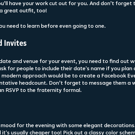
u’ll have your work cut out for you. And don’t forget 
a great outfit, too!
ou need to learn before even going to one.
 Invites
date and venue for your event, you need to find out wh
sk for people to include their date's name if you plan
 modern approach would be to create a Facebook Ev
tentative headcount. Don’t forget to message them a 
an RSVP to the fraternity formal.
e mood for the evening with some elegant decorations
d it's usually cheaper too! Pick out a classy color sche